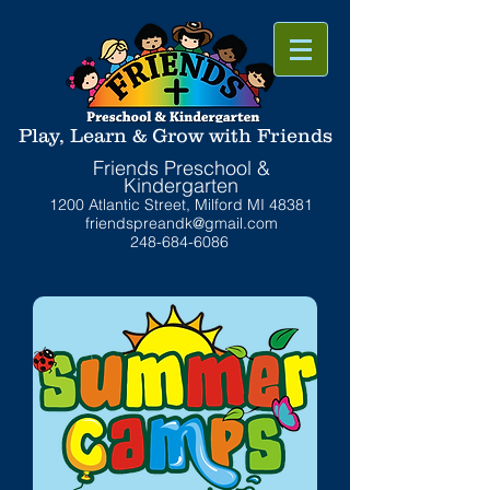
Play, Learn & Grow with Friends
Friends Preschool &
Kindergarten
1200 Atlantic Street, Milford MI 48381
friendspreandk@gmail.com
248-684-6086