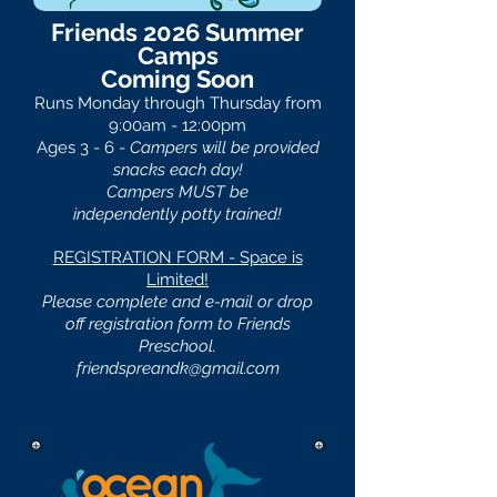
Friends 2026 Summer
Camps
Coming Soon
Runs Monday through Thursday from
9:00am - 12:00pm
Ages 3 - 6 -
Campers will be provided
snacks each day!
Campers MUST be
independently
potty trained!
REGISTRATION FORM - Space is
Limited!
Please complete and e-mail or drop
off registration form to Friends
Preschool.
friendspreandk@gmail.com