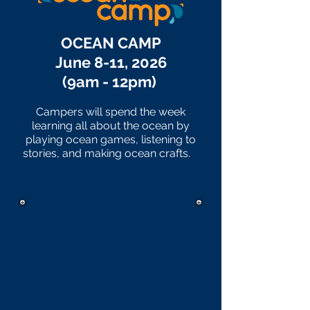
OCEAN CAMP
June 8-11, 2026
(9am - 12pm)
Campers will spend the week
learning all about the ocean by
playing ocean games, listening to
stories, and making ocean crafts.